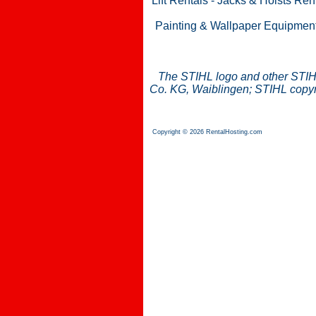
Lift Rentals
-
Jacks & Hoists Ren
Painting & Wallpaper Equipmen
The STIHL logo and other STIH
Co. KG, Waiblingen; STIHL copyri
Copyright © 2026 RentalHosting.com