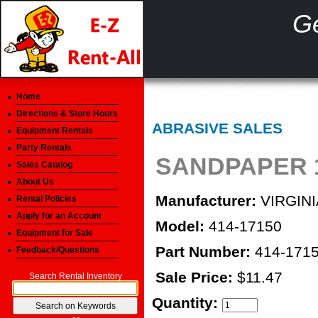
Ge
Home
Directions & Store Hours
ABRASIVE SALES
Equipment Rentals
Party Rentals
SANDPAPER 1
Sales Catalog
About Us
Manufacturer:
VIRGINI
Rental Policies
Apply for an Account
Model:
414-17150
Equipment for Sale
Part Number:
414-171
Feedback/Questions
Sale Price:
$11.47
Search Rental Inventory
Quantity: