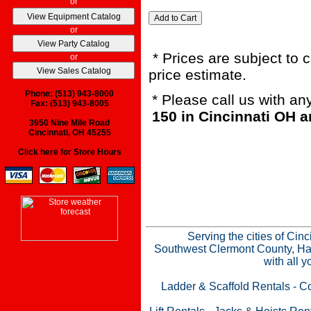
or
or
* Prices are subject to 
or
price estimate.
Phone: (513) 943-8000
* Please call us with a
Fax: (513) 943-8005
150 in Cincinnati OH 
3950 Nine Mile Road
Cincinnati, OH 45255
Click here for Store Hours
Serving the cities of Cin
Southwest Clermont County, Ham
with all 
Ladder & Scaffold Rentals
-
Co