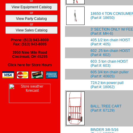
or
or
18650 4 TON CONSUME
(Part #: 18650)
or
3' SECTION ONLY W/ FE
(Part #: MH-6)
405 1/2 ton chain HOIST
Phone: (513) 943-8000
(Part #: 405)
Fax: (513) 943-8005
602 .25 ton chain HOIST
3950 Nine Mile Road
(Part #: 602)
Cincinnati, OH 45255
603 .5 ton chain HOIST
Click here for Store Hours
(Part #: 603)
605 3/4 ton chain puller
(Part #: 40605)
72A 2 ton power pull
(Part #: 18062)
BALL, TREE CART
(Part #: 67129)
BINDER 3/8-5/16