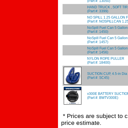
(Part #: 13050)
HAND TRUCK , SOFT TI
(Part #: 3399)
NO SPILL 1.25 GALLON 
(Part #: NOSPILLCAN 1.2
NoSpill Fuel Can 5 Gallon
(Part #: 1450)
NoSpill Fuel Can 5 Gallo
(Part #: 1457)
NoSpill Fuel Can 5 Gal
(Part #: 1456)
NYLON ROPE PULLER
(Part #: 18400)
SUCTION CUP, 4.5-in Dia 
(Part #: SC45)
v300E BATTERY SUCTIO
(Part #: BWTV300E)
* Prices are subject to 
price estimate.