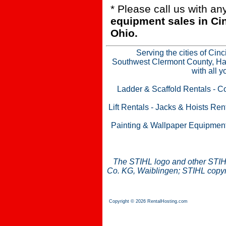
* Please call us with a
equipment sales in Ci
Ohio.
Serving the cities of Cin
Southwest Clermont County, Ham
with all 
Ladder & Scaffold Rentals
-
Co
Lift Rentals
-
Jacks & Hoists Ren
Painting & Wallpaper Equipmen
The STIHL logo and other STIH
Co. KG, Waiblingen; STIHL copyri
Copyright © 2026 RentalHosting.com