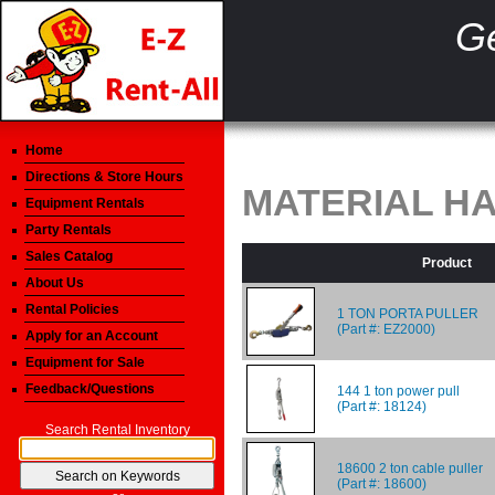
Ge
Home
Directions & Store Hours
MATERIAL H
Equipment Rentals
Party Rentals
Sales Catalog
Product
About Us
Rental Policies
1 TON PORTA PULLER
(Part #: EZ2000)
Apply for an Account
Equipment for Sale
Feedback/Questions
144 1 ton power pull
(Part #: 18124)
Search Rental Inventory
18600 2 ton cable puller
(Part #: 18600)