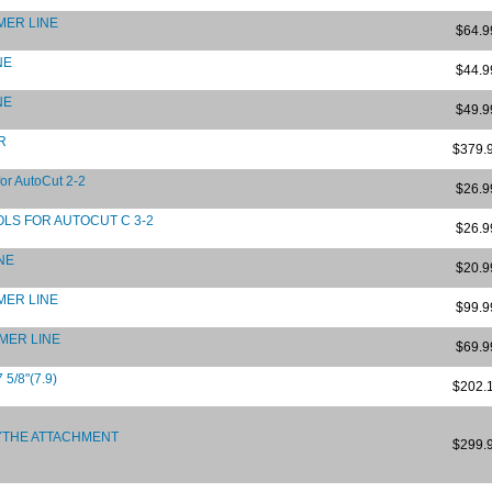
MMER LINE
$64.9
NE
$44.9
NE
$49.9
R
$379.
or AutoCut 2-2
$26.9
LS FOR AUTOCUT C 3-2
$26.9
INE
$20.9
MMER LINE
$99.9
MMER LINE
$69.9
5/8"(7.9)
$202.
YTHE ATTACHMENT
$299.