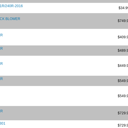
31R/240R-2016
$34.9
ACK BLOWER
$749.
ER
$409.
ER
$489.
ER
$449.
ER
$549.
$549.
ER
$729.
 301
$729.