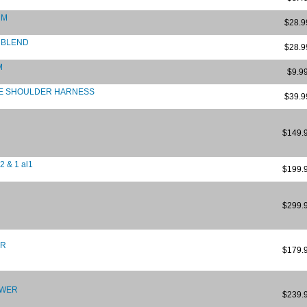
UM
$28.9
 BLEND
$28.9
M
$9.9
LE SHOULDER HARNESS
$39.9
$149.
 & 1 al1
$199.
$299.
ER
$179.
OWER
$239.