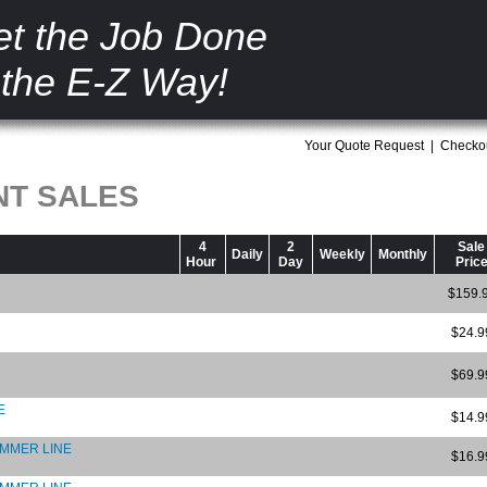
t the Job Done
the E-Z Way!
Your Quote Request
|
Checko
NT SALES
4
2
Sale
Daily
Weekly
Monthly
Hour
Day
Pric
$159.
$24.9
$69.9
E
$14.9
RIMMER LINE
$16.9