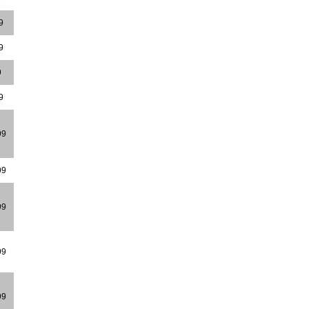
9
9
9
9
99
99
99
99
99