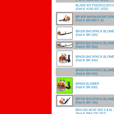
BLADE KIT FS91R/111R/1
(Part #: 4180 007 1032)
BR 800 MAGNUM BACKP
(Part #: BR 800 C-E)
BR200 BACKPACK BLOW
(Part #: BR 200)
BR350 BACKPACK BLOW
(Part #: BR 350)
BR430 BACKPACK BLOW
(Part #: BR 430)
BR450 BACKPACK BLOW
(Part #: BR 450)
BR600 BLOWER
(Part #: BR 600)
BR700 BACKPACK BLOW
(Part #: BR 700)
BRA 200 W/ AP 300 S & AL
(Part #: BRA 200 SET)