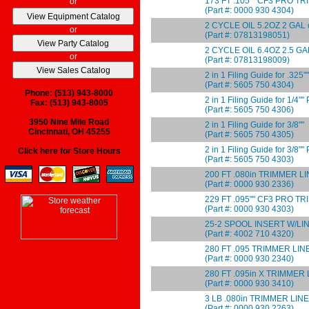
173 FT .105"" CF3 PRO T
or
(Part #: 0000 930 4304)
2 CYCLE OIL 5.2OZ 2 GAL 
or
(Part #: 07813198051)
2 CYCLE OIL 6.4OZ 2.5 GA
or
(Part #: 07813198009)
2 in 1 Filing Guide for .325""
(Part #: 5605 750 4304)
Phone: (513) 943-8000
2 in 1 Filing Guide for 1/4"
Fax: (513) 943-8005
(Part #: 5605 750 4306)
3950 Nine Mile Road
2 in 1 Filing Guide for 3/8""
Cincinnati, OH 45255
(Part #: 5605 750 4305)
2 in 1 Filing Guide for 3/8"
Click here for Store Hours
(Part #: 5605 750 4303)
200 FT .080in TRIMMER L
(Part #: 0000 930 2336)
229 FT .095"" CF3 PRO T
(Part #: 0000 930 4303)
25-2 SPOOL INSERT W/LI
(Part #: 4002 710 4320)
280 FT .095 TRIMMER LINE
(Part #: 0000 930 2340)
280 FT .095in X TRIMMER 
(Part #: 0000 930 3410)
3 LB .080in TRIMMER LINE
(Part #: 0000 930 2263)