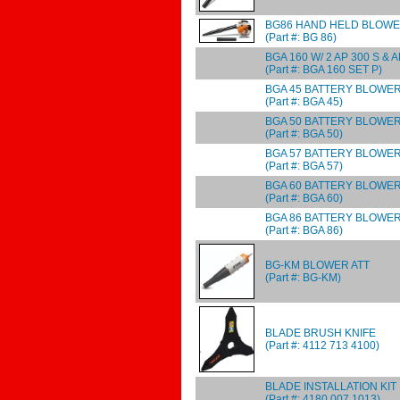
BG86 HAND HELD BLOW
(Part #: BG 86)
BGA 160 W/ 2 AP 300 S & A
(Part #: BGA 160 SET P)
BGA 45 BATTERY BLOWE
(Part #: BGA 45)
BGA 50 BATTERY BLOWER 
(Part #: BGA 50)
BGA 57 BATTERY BLOWE
(Part #: BGA 57)
BGA 60 BATTERY BLOWER 
(Part #: BGA 60)
BGA 86 BATTERY BLOWE
(Part #: BGA 86)
BG-KM BLOWER ATT
(Part #: BG-KM)
BLADE BRUSH KNIFE
(Part #: 4112 713 4100)
BLADE INSTALLATION KIT
(Part #: 4180 007 1013)