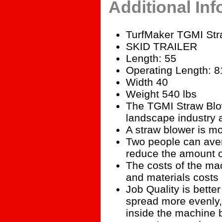
Additional In
TurfMaker TGMI Stra
SKID TRAILER
Length: 55
Operating Length: 8
Width 40
Weight 540 lbs
The TGMI Straw Blow
landscape industry a
A straw blower is mo
Two people can aver
reduce the amount o
The costs of the mac
and materials costs
Job Quality is bette
spread more evenly, 
inside the machine b