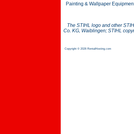
Painting & Wallpaper Equipmen
The STIHL logo and other STIH
Co. KG, Waiblingen; STIHL copyri
Copyright © 2026 RentalHosting.com