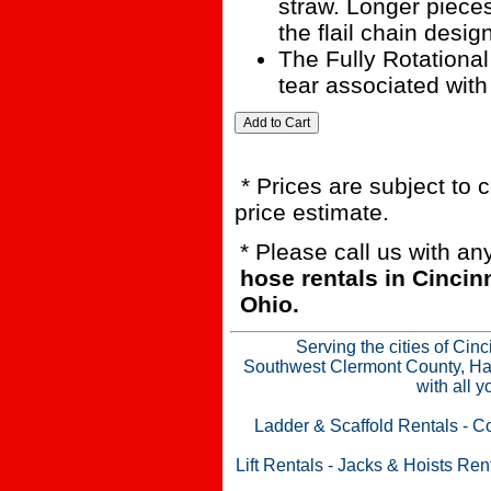
straw. Longer pieces
the flail chain desi
The Fully Rotationa
tear associated with
* Prices are subject to 
price estimate.
* Please call us with a
hose rentals in Cinci
Ohio.
Serving the cities of Cin
Southwest Clermont County, Ham
with all 
Ladder & Scaffold Rentals
-
Co
Lift Rentals
-
Jacks & Hoists Ren