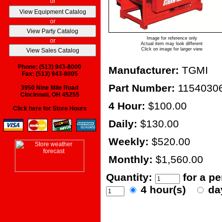
or
or
Image for reference only
or
Actual item may look different
Click on image for larger view
Phone: (513) 943-8000
Manufacturer:
TGMI
Fax: (513) 943-8005
Part Number:
1154030
3950 Nine Mile Road
Cincinnati, OH 45255
4 Hour:
$100.00
Click here for Store Hours
Daily:
$130.00
Weekly:
$520.00
Monthly:
$1,560.00
Quantity:
for a p
4 hour(s)
da