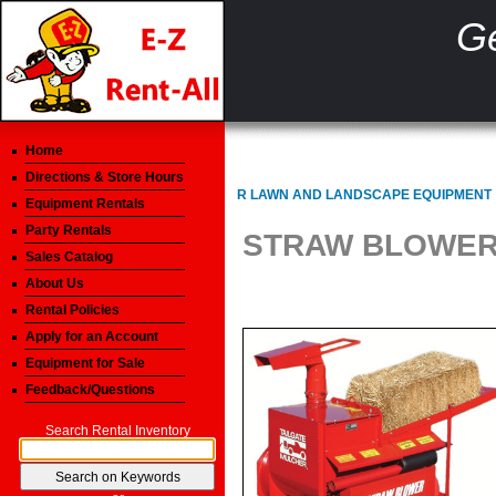
Ge
Home
Directions & Store Hours
R LAWN AND LANDSCAPE EQUIPMENT
Equipment Rentals
Party Rentals
STRAW BLOWER 
Sales Catalog
About Us
Rental Policies
Apply for an Account
Equipment for Sale
Feedback/Questions
Search Rental Inventory