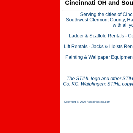
Cincinnati OH and Sou
Serving the cities of Cin
Southwest Clermont County, Ham
with all 
Ladder & Scaffold Rentals
-
Co
Lift Rentals
-
Jacks & Hoists Ren
Painting & Wallpaper Equipmen
The STIHL logo and other STIH
Co. KG, Waiblingen; STIHL copyri
Copyright © 2026 RentalHosting.com