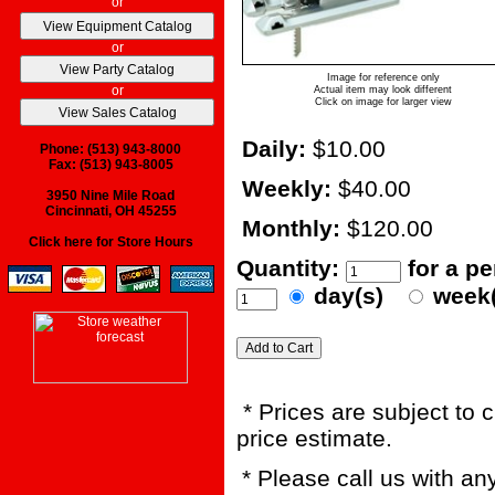
or
or
Image for reference only
or
Actual item may look different
Click on image for larger view
Daily:
$10.00
Phone: (513) 943-8000
Fax: (513) 943-8005
Weekly:
$40.00
3950 Nine Mile Road
Cincinnati, OH 45255
Monthly:
$120.00
Click here for Store Hours
Quantity:
for a p
day(s)
week
* Prices are subject to 
price estimate.
* Please call us with a