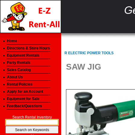
Ge
Home
Directions & Store Hours
R ELECTRIC POWER TOOLS
Equipment Rentals
Party Rentals
SAW JIG
Sales Catalog
About Us
Rental Policies
Apply for an Account
Equipment for Sale
Feedback/Questions
Search Rental Inventory