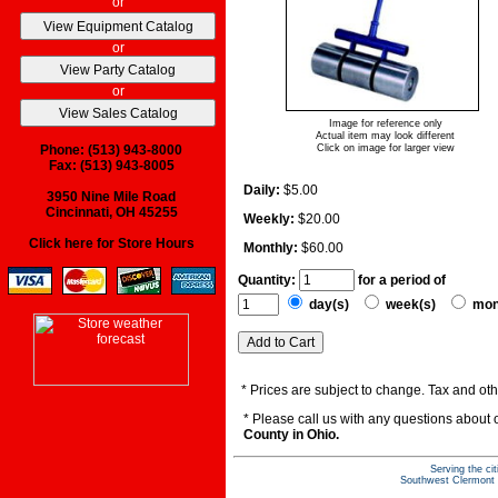
or
or
or
Image for reference only
Actual item may look different
Phone: (513) 943-8000
Click on image for larger view
Fax: (513) 943-8005
Daily:
$5.00
3950 Nine Mile Road
Cincinnati, OH 45255
Weekly:
$20.00
Click here for Store Hours
Monthly:
$60.00
Quantity:
for a period of
day(s)
week(s)
mon
* Prices are subject to change. Tax and othe
* Please call us with any questions about
County in Ohio.
Serving the ci
Southwest Clermont C