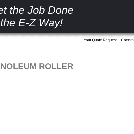
t the Job Done
the E-Z Way!
Your Quote Request
|
Checko
LINOLEUM ROLLER