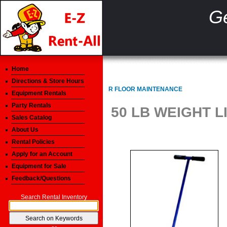
Ge
Home
Directions & Store Hours
R FLOOR MAINTENANCE
Equipment Rentals
Party Rentals
50 LB WEIGHT 
Sales Catalog
About Us
Rental Policies
Apply for an Account
Equipment for Sale
Feedback/Questions
Search Rental Inventory