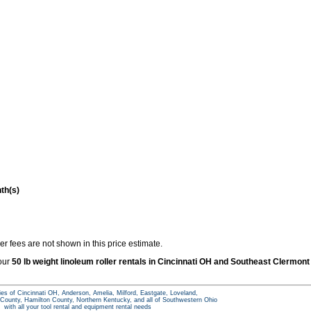
th(s)
r fees are not shown in this price estimate.
 our
50 lb weight linoleum roller rentals in Cincinnati OH and Southeast Clermont
ties of Cincinnati OH, Anderson, Amelia, Milford, Eastgate, Loveland,
ounty, Hamilton County, Northern Kentucky, and all of Southwestern Ohio
with all your tool rental and equipment rental needs