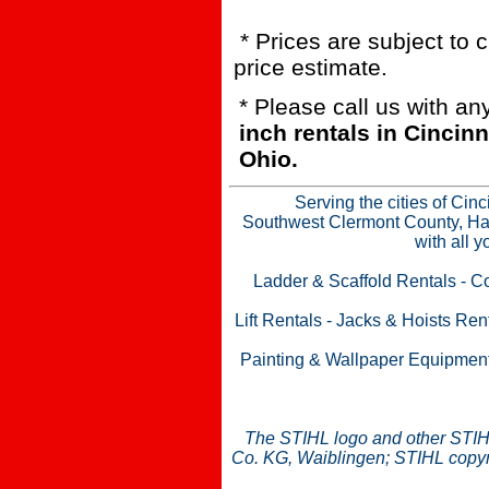
* Prices are subject to 
price estimate.
* Please call us with a
inch rentals in Cinci
Ohio.
Serving the cities of Cin
Southwest Clermont County, Ham
with all 
Ladder & Scaffold Rentals
-
Co
Lift Rentals
-
Jacks & Hoists Ren
Painting & Wallpaper Equipmen
The STIHL logo and other STIH
Co. KG, Waiblingen; STIHL copyri