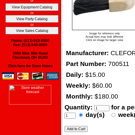
or
or
or
Image for reference only
Actual item may look different
Phone: (513) 943-8000
Click on image for larger view
Fax: (513) 943-8005
Manufacturer:
CLEFO
3950 Nine Mile Road
Cincinnati, OH 45255
Part Number:
700511
Click here for Store Hours
Daily:
$15.00
Weekly:
$60.00
Monthly:
$180.00
Quantity:
for a p
day(s)
week