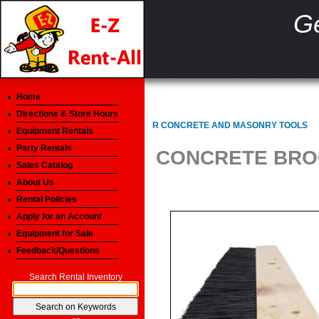
Ge
Home
Directions & Store Hours
R CONCRETE AND MASONRY TOOLS
Equipment Rentals
Party Rentals
CONCRETE BROO
Sales Catalog
About Us
Rental Policies
Apply for an Account
Equipment for Sale
Feedback/Questions
Search Rental Inventory