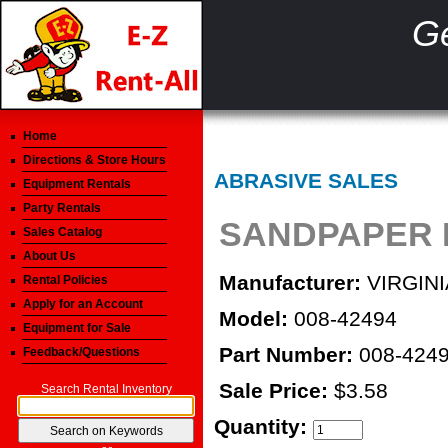
Ge
Home
Directions & Store Hours
ABRASIVE SALES
Equipment Rentals
Party Rentals
SANDPAPER B
Sales Catalog
About Us
Manufacturer:
VIRGINI
Rental Policies
Apply for an Account
Model:
008-42494
Equipment for Sale
Part Number:
008-424
Feedback/Questions
Sale Price:
$3.58
Search Rental Inventory
Quantity: