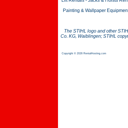
Lift Rentals
-
Jacks & Hoists Ren
Painting & Wallpaper Equipmen
The STIHL logo and other STIH
Co. KG, Waiblingen; STIHL copyri
Copyright © 2026 RentalHosting.com