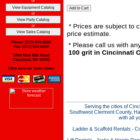
or
or
* Prices are subject to 
or
price estimate.
Phone: (513) 943-8000
* Please call us with a
Fax: (513) 943-8005
100 grit in Cincinnati
3950 Nine Mile Road
Cincinnati, OH 45255
Click here for Store Hours
Serving the cities of Cin
Southwest Clermont County, Ham
with all 
Ladder & Scaffold Rentals
-
Co