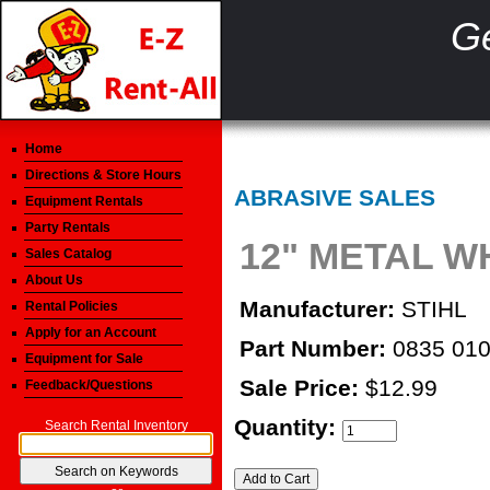
Ge
Home
Directions & Store Hours
ABRASIVE SALES
Equipment Rentals
Party Rentals
12" METAL 
Sales Catalog
About Us
Manufacturer:
STIHL
Rental Policies
Apply for an Account
Part Number:
0835 010
Equipment for Sale
Sale Price:
$12.99
Feedback/Questions
Quantity:
Search Rental Inventory