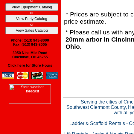
or
or
* Prices are subject to 
price estimate.
or
* Please call us with a
20mm arbor in Cincinn
Phone: (513) 943-8000
Fax: (513) 943-8005
Ohio.
3950 Nine Mile Road
Cincinnati, OH 45255
Click here for Store Hours
Serving the cities of Cin
Southwest Clermont County, Ham
with all 
Ladder & Scaffold Rentals
-
Co