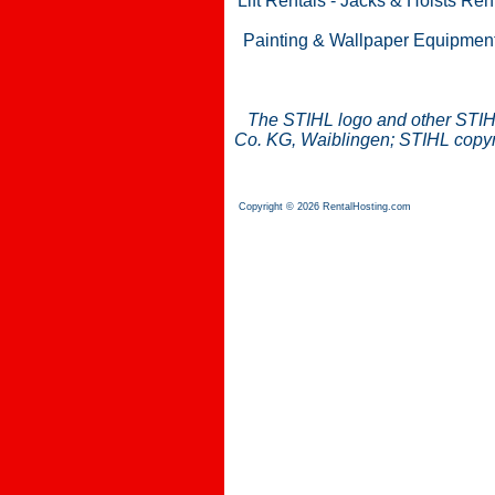
Lift Rentals
-
Jacks & Hoists Ren
Painting & Wallpaper Equipmen
The STIHL logo and other STIH
Co. KG, Waiblingen; STIHL copyri
Copyright © 2026 RentalHosting.com