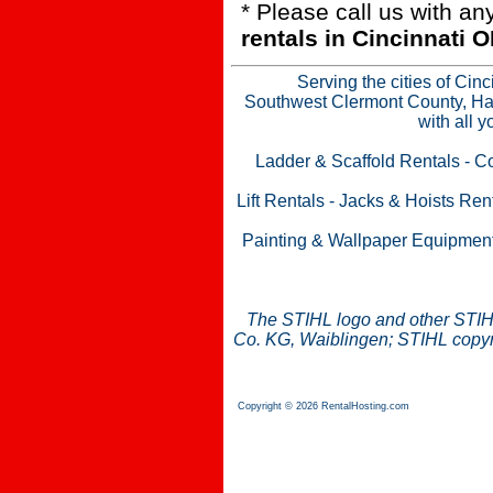
* Please call us with a
rentals in Cincinnati
Serving the cities of Cin
Southwest Clermont County, Ham
with all 
Ladder & Scaffold Rentals
-
Co
Lift Rentals
-
Jacks & Hoists Ren
Painting & Wallpaper Equipmen
The STIHL logo and other STIH
Co. KG, Waiblingen; STIHL copyri
Copyright © 2026 RentalHosting.com