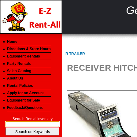
Ge
Home
Directions & Store Hours
R TRAILER
Equipment Rentals
Party Rentals
RECEIVER HITC
Sales Catalog
About Us
Rental Policies
Apply for an Account
Equipment for Sale
Feedback/Questions
Search Rental Inventory