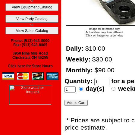
or
or
or
Image for reference only
Actual item may look different
Click on image for larger view
Phone: (513) 943-8000
Fax: (513) 943-8005
Daily:
$10.00
3950 Nine Mile Road
Cincinnati, OH 45255
Weekly:
$30.00
Click here for Store Hours
Monthly:
$90.00
Quantity:
for a p
day(s)
week
* Prices are subject to 
price estimate.