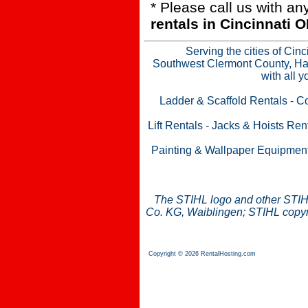
* Please call us with a
rentals in Cincinnati
Serving the cities of Cin
Southwest Clermont County, Ham
with all 
Ladder & Scaffold Rentals
-
Co
Lift Rentals
-
Jacks & Hoists Ren
Painting & Wallpaper Equipmen
The STIHL logo and other STIH
Co. KG, Waiblingen; STIHL copyri
Copyright © 2026 RentalHosting.com