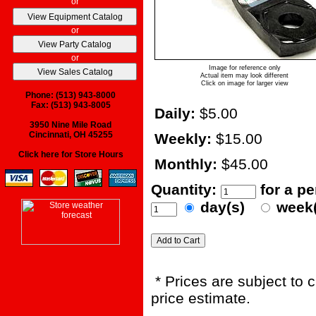
or
or
or
Image for reference only
Actual item may look different
Click on image for larger view
Phone: (513) 943-8000
Fax: (513) 943-8005
Daily:
$5.00
3950 Nine Mile Road
Cincinnati, OH 45255
Weekly:
$15.00
Click here for Store Hours
Monthly:
$45.00
Quantity:
for a p
day(s)
week
* Prices are subject to 
price estimate.