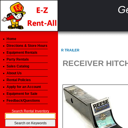
Ge
Home
Directions & Store Hours
R TRAILER
Equipment Rentals
Party Rentals
RECEIVER HITCH
Sales Catalog
About Us
Rental Policies
Apply for an Account
Equipment for Sale
Feedback/Questions
Search Rental Inventory