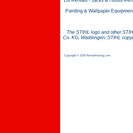
Lift Rentals
-
Jacks & Hoists Ren
Painting & Wallpaper Equipmen
The STIHL logo and other STIH
Co. KG, Waiblingen; STIHL copyri
Copyright © 2026 RentalHosting.com