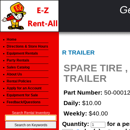
Ge
Home
Directions & Store Hours
R TRAILER
Equipment Rentals
Party Rentals
SPARE TIRE ,
Sales Catalog
About Us
TRAILER
Rental Policies
Apply for an Account
Part Number:
50-0001
Equipment for Sale
Daily:
$10.00
Feedback/Questions
Weekly:
$40.00
Search Rental Inventory
Quantity:
for a p