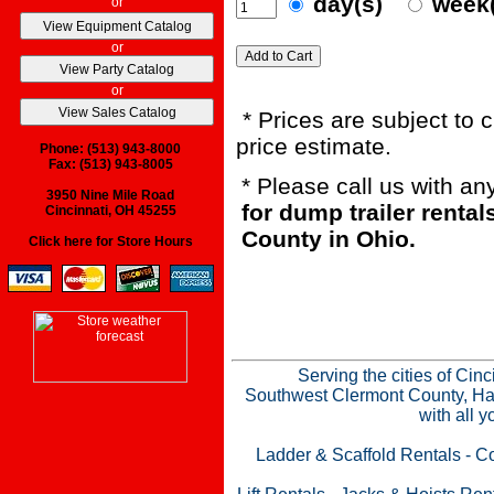
day(s)
week
or
or
or
* Prices are subject to 
price estimate.
Phone: (513) 943-8000
Fax: (513) 943-8005
* Please call us with a
3950 Nine Mile Road
for dump trailer renta
Cincinnati, OH 45255
County in Ohio.
Click here for Store Hours
Serving the cities of Cin
Southwest Clermont County, Ham
with all 
Ladder & Scaffold Rentals
-
Co